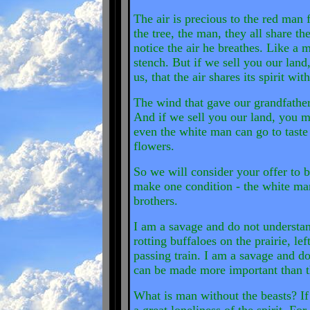
The air is precious to the red man f
the tree, the man, they all share 
notice the air he breathes. Like a
stench. But if we sell you our land
us, that the air shares its spirit with
The wind that gave our grandfather h
And if we sell you our land, you m
even the white man can go to taste
flowers.
So we will consider your offer to b
make one condition - the white man 
brothers.
I am a savage and do not understan
rotting buffaloes on the prairie, l
passing train. I am a savage and d
can be made more important than the
What is man without the beasts? If