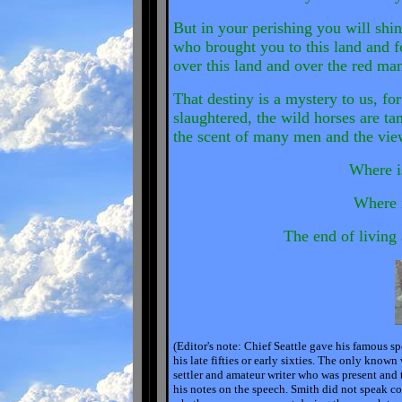
But in your perishing you will shin
who brought you to this land and 
over this land and over the red ma
That destiny is a mystery to us, fo
slaughtered, the wild horses are ta
the scent of many men and the view 
Where i
Where i
The end of living 
(Editor's note: Chief Seattle gave his famous 
his late fifties or early sixties. The only know
settler and amateur writer who was present and 
his notes on the speech. Smith did not speak co