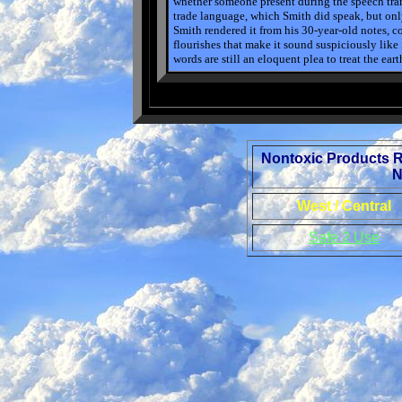
whether someone present during the speech tran
trade language, which Smith did speak, but only 
Smith rendered it from his 30-year-old notes,
flourishes that make it sound suspiciously like 
words are still an eloquent plea to treat the ear
Nontoxic Products 
N
West / Central
Safe 2 Use