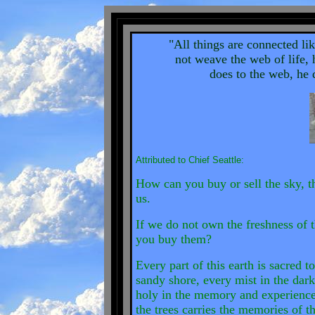
"All things are connected li
not weave the web of life, 
does to the web, he d
Attributed to Chief Seattle:
How can you buy or sell the sky, t
us.
If we do not own the freshness of t
you buy them?
Every part of this earth is sacred 
sandy shore, every mist in the dar
holy in the memory and experience
the trees carries the memories of t