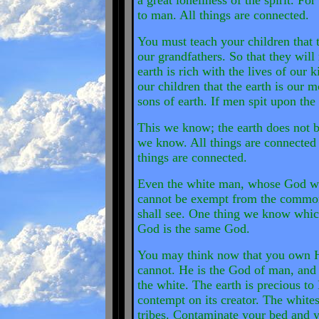
a great loneliness of the spirit. F
to man. All things are connected.
You must teach your children that t
our grandfathers. So that they will 
earth is rich with the lives of our
our children that the earth is our m
sons of earth. If men spit upon the
This we know; the earth does not b
we know. All things are connected 
things are connected.
Even the white man, whose God wal
cannot be exempt from the common 
shall see. One thing we know whic
God is the same God.
You may think now that you own H
cannot. He is the God of man, and
the white. The earth is precious to
contempt on its creator. The whites
tribes. Contaminate your bed and y