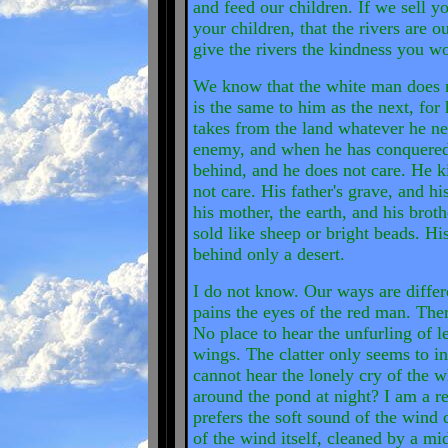
and feed our children. If we sell 
your children, that the rivers are 
give the rivers the kindness you w
We know that the white man does n
is the same to him as the next, for
takes from the land whatever he nee
enemy, and when he has conquered i
behind, and he does not care. He k
not care. His father's grave, and his
his mother, the earth, and his broth
sold like sheep or bright beads. Hi
behind only a desert.
I do not know. Our ways are differ
pains the eyes of the red man. There
No place to hear the unfurling of le
wings. The clatter only seems to ins
cannot hear the lonely cry of the w
around the pond at night? I am a r
prefers the soft sound of the wind 
of the wind itself, cleaned by a mi