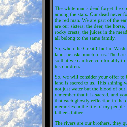
The white man's dead forget the co
among the stars. Our dead never forg
the red man. We are part of the ear
are our sisters; the deer, the horse,
rocky crests, the juices in the mea
all belong to the same family.
So, when the Great Chief in Washi
land, he asks much of us. The Grea
so that we can live comfortably to 
his children.
So, we will consider your offer to b
land is sacred to us. This shining 
not just water but the blood of our
remember that it is sacred, and you
that each ghostly reflection in the 
memories in the life of my people.
father's father.
The rivers are our brothers, they q