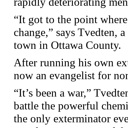
rapidly deteriorating ment
“It got to the point wher
change,” says Tvedten, a 
town in Ottawa County.
After running his own ex
now an evangelist for non
“It’s been a war,” Tvedten
battle the powerful chemi
the only exterminator eve