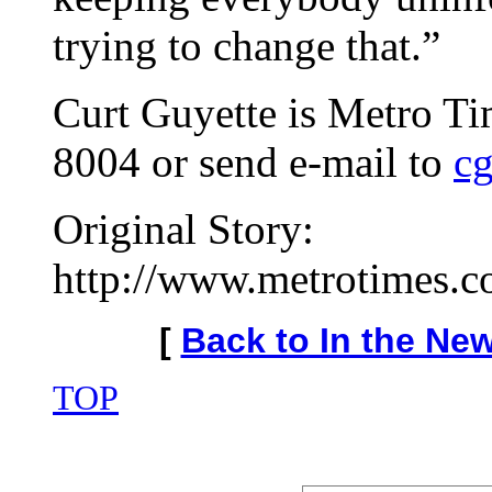
trying to change that.”
Curt Guyette is Metro Ti
8004 or send e-mail to
c
Original Story:
http://www.metrotimes.co
[
Back to In the Ne
TOP