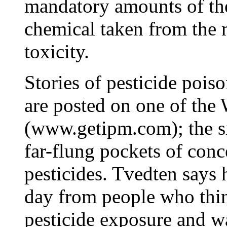
mandatory amounts of the
chemical taken from the 
toxicity.
Stories of pesticide poi
are posted on one of the 
(www.getipm.com); the sit
far-flung pockets of conc
pesticides. Tvedten says h
day from people who thin
pesticide exposure and w