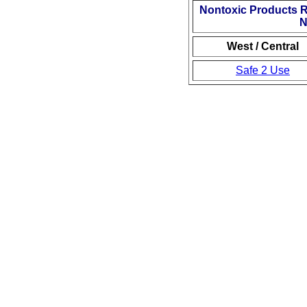
Nontoxic Products 
N
West / Central
Safe 2 Use