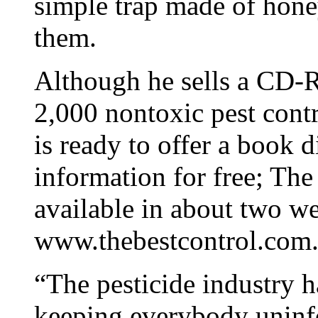
simple trap made of honey
them.
Although he sells a CD-
2,000 nontoxic pest cont
is ready to offer a book 
information for free; Th
available in about two we
www.thebestcontrol.com
“The pesticide industry h
keeping everybody uninf