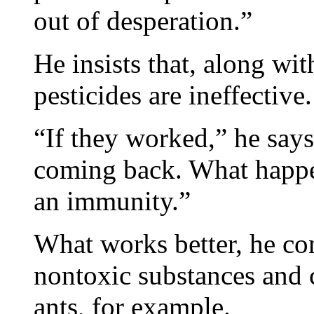
out of desperation.”
He insists that, along wi
pesticides are ineffective.
“If they worked,” he says
coming back. What happen
an immunity.”
What works better, he co
nontoxic substances and
ants, for example.