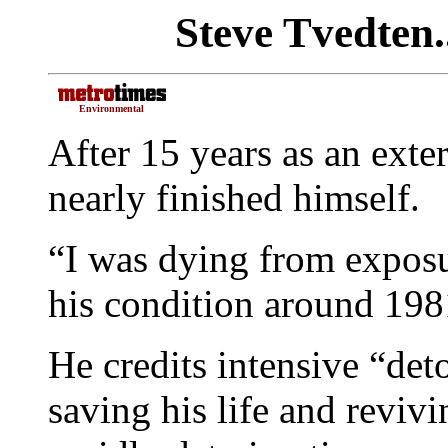
Steve Tvedten.
Environmental
After 15 years as an ext
nearly finished himself.
“I was dying from exposur
his condition around 198
He credits intensive “det
saving his life and reviv