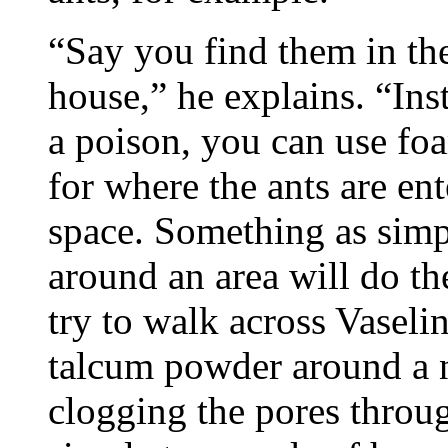
“Say you find them in the
house,” he explains. “Ins
a poison, you can use fo
for where the ants are en
space. Something as simp
around an area will do the
try to walk across Vaseli
talcum powder around a ne
clogging the pores throu